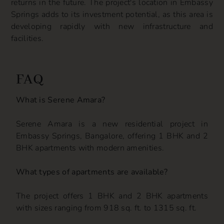
returns in the future. The project's location in Embassy
Springs adds to its investment potential, as this area is
developing rapidly with new infrastructure and
facilities.
FAQ
What is Serene Amara?
Serene Amara is a new residential project in
Embassy Springs, Bangalore, offering 1 BHK and 2
BHK apartments with modern amenities.
What types of apartments are available?
The project offers 1 BHK and 2 BHK apartments
with sizes ranging from 918 sq. ft. to 1315 sq. ft.