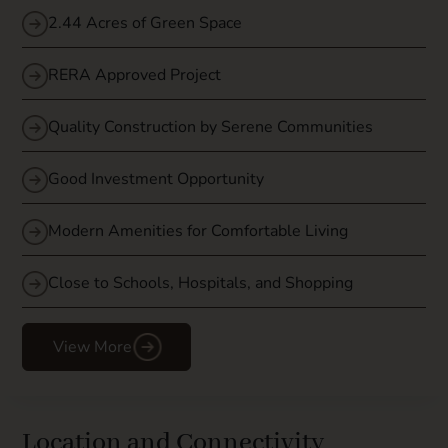
2.44 Acres of Green Space
RERA Approved Project
Quality Construction by Serene Communities
Good Investment Opportunity
Modern Amenities for Comfortable Living
Close to Schools, Hospitals, and Shopping
View More
Location and Connectivity