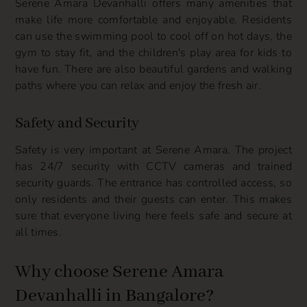
Serene Amara Devanhalli offers many amenities that
make life more comfortable and enjoyable. Residents
can use the swimming pool to cool off on hot days, the
gym to stay fit, and the children's play area for kids to
have fun. There are also beautiful gardens and walking
paths where you can relax and enjoy the fresh air.
Safety and Security
Safety is very important at Serene Amara. The project
has 24/7 security with CCTV cameras and trained
security guards. The entrance has controlled access, so
only residents and their guests can enter. This makes
sure that everyone living here feels safe and secure at
all times.
Why choose Serene Amara
Devanhalli in Bangalore?