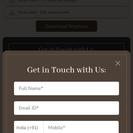
Total Floors : 17 Floors (2 Wings)
Total Units : 239 Apartments
Download Brochure
Get in Touch with Us:
Get in Touch with Us: