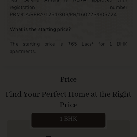
Yes, Serene Amara is RERA approved with
registration number
PRM/KA/RERA/1251/309/PR/160223/005724.
What is the starting price?
The starting price is ₹65 Lacs* for 1 BHK
apartments.
Price
Find Your Perfect Home at the Right
Price
1 BHK