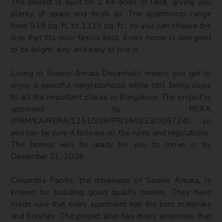
The project is built on 2.44 acres of land, giving you
plenty of space and fresh air. The apartments range
from 918 sq. ft. to 1315 sq. ft., so you can choose the
size that fits your family best. Every home is designed
to be bright, airy, and easy to live in.
Living in Serene Amara Devanhalli means you get to
enjoy a peaceful neighborhood while still being close
to all the important places in Bangalore. The project is
approved by RERA
(PRM/KA/RERA/1251/309/PR/160223/005724), so
you can be sure it follows all the rules and regulations.
The homes will be ready for you to move in by
December 31, 2026.
Columbia Pacific, the developer of Serene Amara, is
known for building good quality homes. They have
made sure that every apartment has the best materials
and finishes. The project also has many amenities that