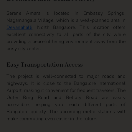
Serene Amara is located in Embassy Springs,
Nagamangala Village, which is a well-planned area in
Devanahalli
, North Bangalore. This location offers
excellent connectivity to all parts of the city while
providing a peaceful living environment away from the
busy city center.
Easy Transportation Access
The project is well-connected to major roads and
highways. It is close to the Bangalore International
Airport, making it convenient for frequent travelers. The
Outer Ring Road and Bellary Road are easily
accessible, helping you reach different parts of
Bangalore quickly. The upcoming metro stations will
make commuting even easier in the future.