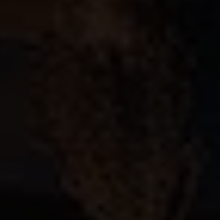
Previous
Next