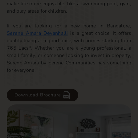
make life more enjoyable, like a swimming pool, gym,
and play areas for children.
If you are looking for a new home in Bangalore,
Serene Amara Devanhalli
is a great choice. It offers
quality living at a good price, with homes starting from
₹65 Lacs*. Whether you are a young professional, a
small family, or someone looking to invest in property,
Serene Amara by Serene Communities has something
for everyone.
Download Brochure