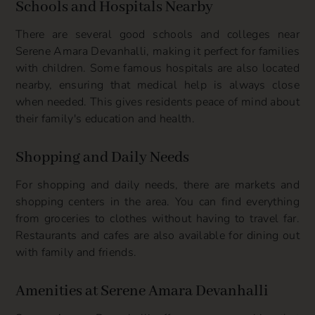
Schools and Hospitals Nearby
There are several good schools and colleges near
Serene Amara Devanhalli, making it perfect for families
with children. Some famous hospitals are also located
nearby, ensuring that medical help is always close
when needed. This gives residents peace of mind about
their family's education and health.
Shopping and Daily Needs
For shopping and daily needs, there are markets and
shopping centers in the area. You can find everything
from groceries to clothes without having to travel far.
Restaurants and cafes are also available for dining out
with family and friends.
Amenities at Serene Amara Devanhalli