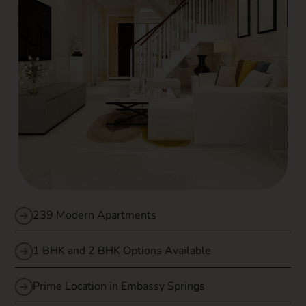
239 Modern Apartments
1 BHK and 2 BHK Options Available
Prime Location in Embassy Springs