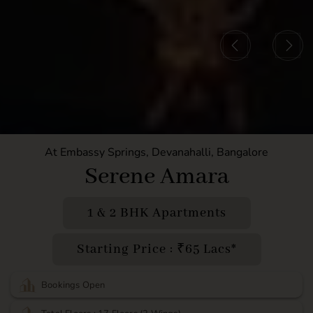
At Embassy Springs, Devanahalli, Bangalore
Serene Amara
1 & 2 BHK Apartments
Starting Price : ₹65 Lacs*
Bookings Open