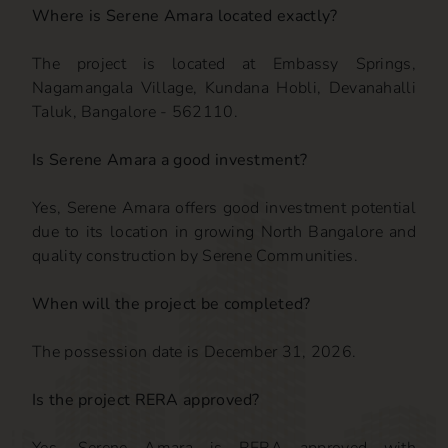
Where is Serene Amara located exactly?
The project is located at Embassy Springs,
Nagamangala Village, Kundana Hobli, Devanahalli
Taluk, Bangalore - 562110.
Is Serene Amara a good investment?
Yes, Serene Amara offers good investment potential
due to its location in growing North Bangalore and
quality construction by Serene Communities.
When will the project be completed?
The possession date is December 31, 2026.
Is the project RERA approved?