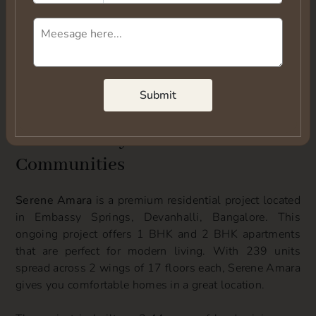
Submit
Submit
Overview of Serene Amara
Devanhalli by Serene
Communities
Serene Amara
is a premium residential project located
in Embassy Springs, Devanhalli, Bangalore. This
ongoing project offers 1 BHK and 2 BHK apartments
that are perfect for modern living. With 239 units
spread across 2 wings of 17 floors each, Serene Amara
gives you comfortable homes in a great location.