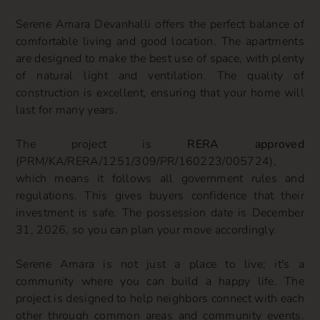
Serene Amara Devanhalli offers the perfect balance of
comfortable living and good location. The apartments
are designed to make the best use of space, with plenty
of natural light and ventilation. The quality of
construction is excellent, ensuring that your home will
last for many years.
The project is
RERA approved
(PRM/KA/RERA/1251/309/PR/160223/005724),
which means it follows all government rules and
regulations. This gives buyers confidence that their
investment is safe. The possession date is December
31, 2026, so you can plan your move accordingly.
Serene Amara is not just a place to live; it's a
community where you can build a happy life. The
project is designed to help neighbors connect with each
other through common areas and community events.