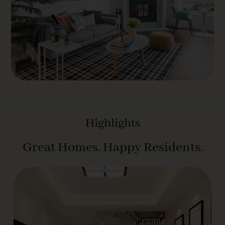
Highlights
Great Homes. Happy Residents.