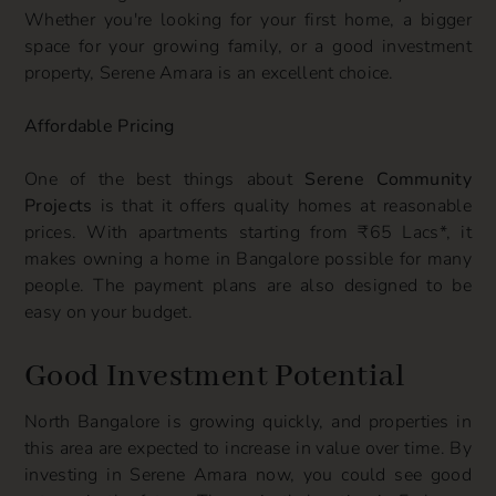
Whether you're looking for your first home, a bigger
space for your growing family, or a good investment
property, Serene Amara is an excellent choice.
Affordable Pricing
One of the best things about
Serene Community
Projects
is that it offers quality homes at reasonable
prices. With apartments starting from ₹65 Lacs*, it
makes owning a home in Bangalore possible for many
people. The payment plans are also designed to be
easy on your budget.
Good Investment Potential
North Bangalore is growing quickly, and properties in
this area are expected to increase in value over time. By
investing in Serene Amara now, you could see good