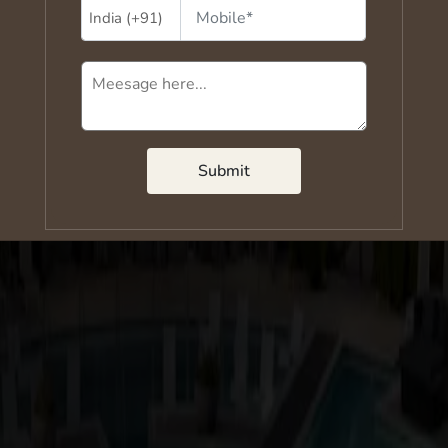
Submit