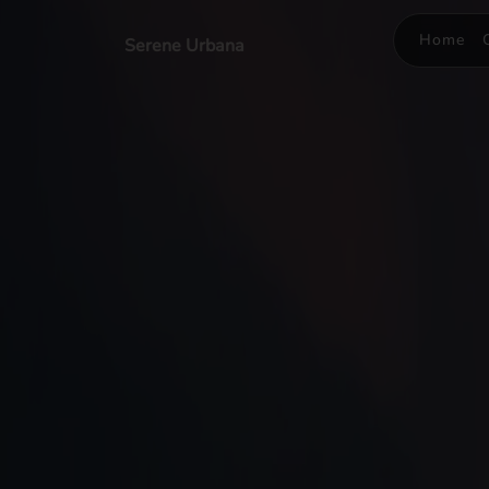
Home
Serene Urbana