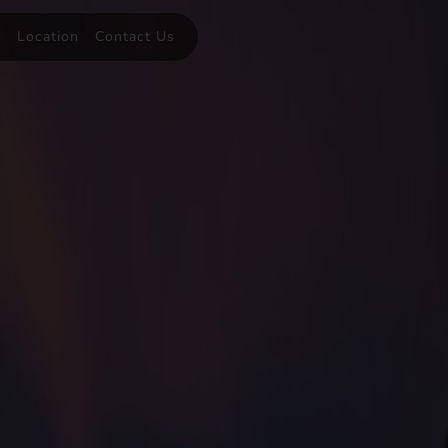
y
Location
Contact Us