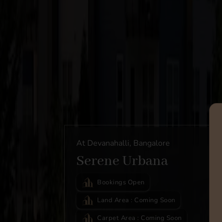
At Devanahalli, Bangalore
Serene Urbana
Bookings Open
Land Area : Coming Soon
Carpet Area : Coming Soon