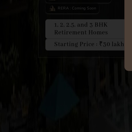
RERA : Coming Soon
1, 2, 2.5, and 3 BHK
Retirement Homes
Starting Price : ₹30 lakhs*