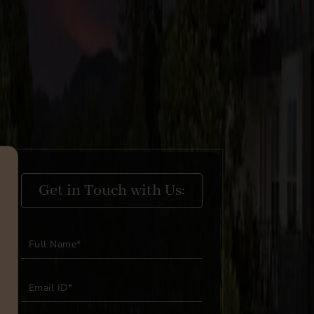
Get in Touch with Us: