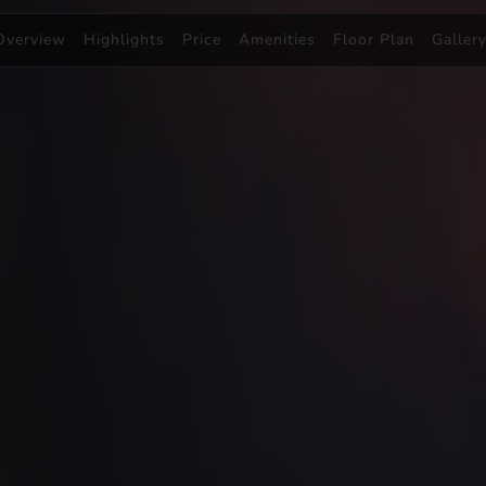
Overview
Highlights
Price
Amenities
Floor Plan
Galler