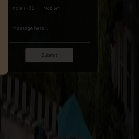
Submit