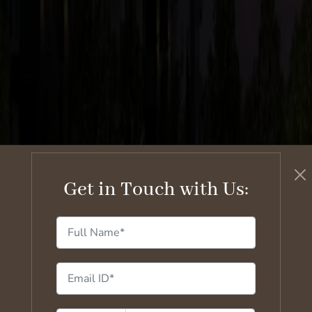
Get in Touch with Us: