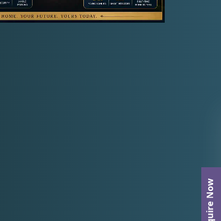
Enquire Now