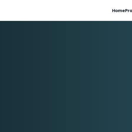
Home
Pro