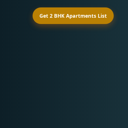
Get 2 BHK Apartments List