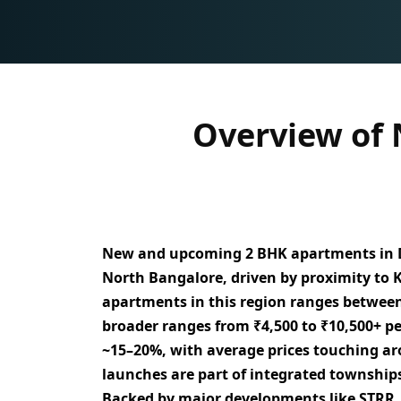
Overview of
New and upcoming
2 BHK apartments in 
North Bangalore
, driven by proximity to
apartments in this region ranges betwee
broader ranges from
₹4,500 to ₹10,500+ per
~15–20%
, with average prices touching 
launches are part of
integrated township
Backed by major developments like
STRR,