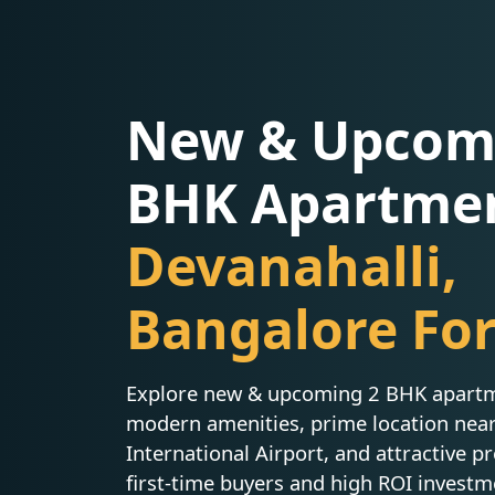
New & Upcom
BHK Apartmen
Devanahalli,
Bangalore For
Explore new & upcoming 2 BHK apartme
modern amenities, prime location ne
International Airport, and attractive pr
first-time buyers and high ROI investm