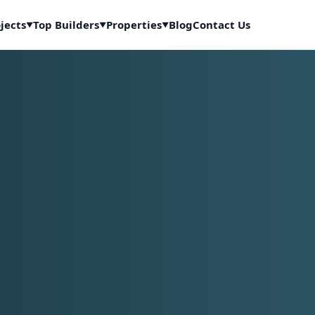
jects
Top Builders
Properties
Blog
Contact Us
▼
▼
▼