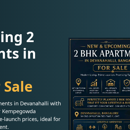
ing 2
ts in
 Sale
nts in Devanahalli with
ar Kempegowda
e-launch prices, ideal for
ent.