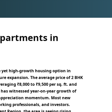
partments in
e yet high-growth housing option in
ure expansion. The average price of 2 BHK
averaging
₹8,000 to ₹9,500 per sq. ft.
and
t has witnessed
year-on-year growth of
g appreciation momentum. Most new
orking professionals, and investors
.
ent Region
, the area is seeing rising