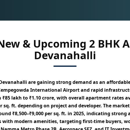
 New & Upcoming 2 BHK A
Devanahalli
Devanahalli
are gaining strong demand as an
affordabl
 Kempegowda International Airport and rapid infrastruct
n
₹85 lakh to ₹1.10 crore
, with overall apartment rates 
 sq. ft.
depending on project and developer. The marke
around
₹8,500–₹9,000 per sq. ft. in 2025
, indicating stron
s with modern amenities
, targeting
first-time buyers, w
 Namma Metro Phase 2B, Aerospace SEZ, and IT Investm