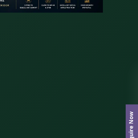
Enquire Now