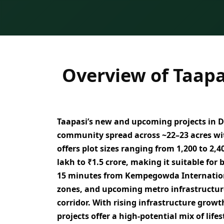
Overview of Taapa
Taapasi’s new and upcoming projects in
D
community spread across ~22–23 acres
wi
offers
plot sizes ranging from 1,200 to 2,40
lakh to ₹1.5 crore
, making it suitable for
15 minutes from Kempegowda Internation
zones, and upcoming metro infrastructur
corridor. With rising infrastructure grow
projects offer a
high-potential mix of life