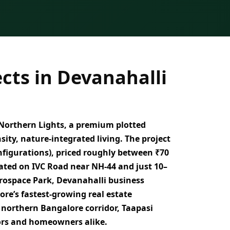
cts in Devanahalli
Northern Lights
, a
premium plotted
sity, nature-integrated living
. The project
onfigurations)
, priced roughly between
₹70
cated on
IVC Road near NH-44 and just 10–
rospace Park, Devanahalli business
ore’s fastest-growing real estate
 northern Bangalore corridor, Taapasi
ors and homeowners alike.