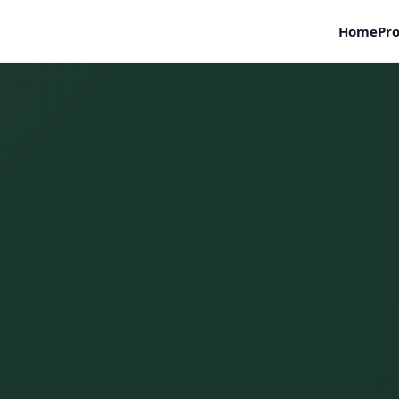
Home
Pro