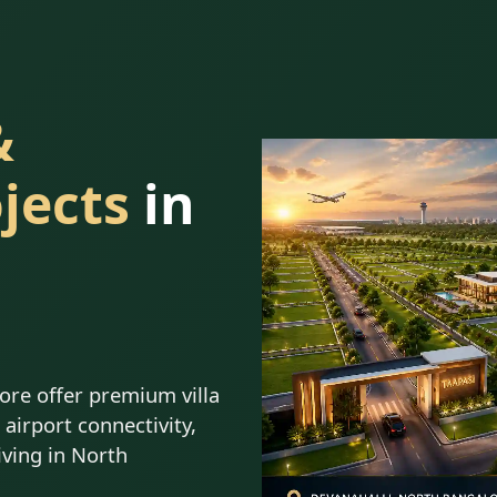
&
jects
in
lore offer premium villa
airport connectivity,
iving in North