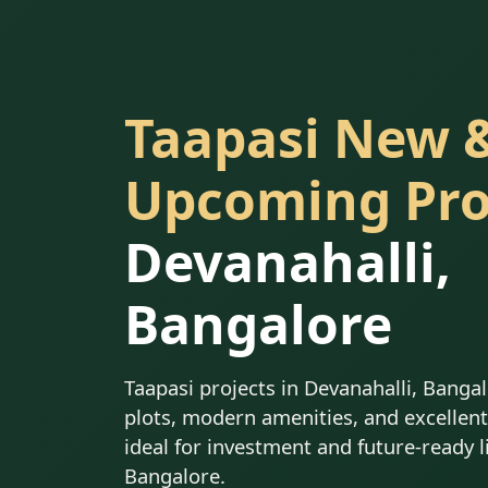
Taapasi New 
Upcoming Pro
Devanahalli,
Bangalore
Taapasi projects in Devanahalli, Banga
plots, modern amenities, and excellent 
ideal for investment and future-ready l
Bangalore.