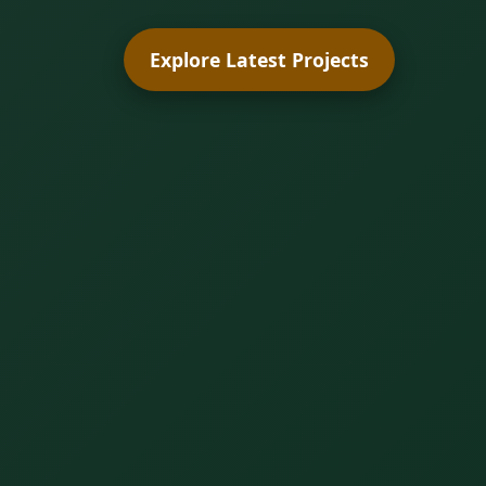
Explore Latest Projects