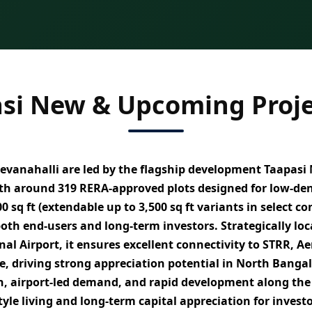
si New & Upcoming Proje
evanahalli
are led by the flagship development
Taapasi 
th around
319 RERA-approved plots
designed for
low-den
0 sq ft (extendable up to 3,500 sq ft variants in select c
 both
end-users and long-term investors
. Strategically lo
al Airport
, it ensures excellent connectivity to
STRR, Ae
e
, driving strong appreciation potential in North Bangal
th, airport-led demand, and rapid development along the
style living and long-term capital appreciation
for invest