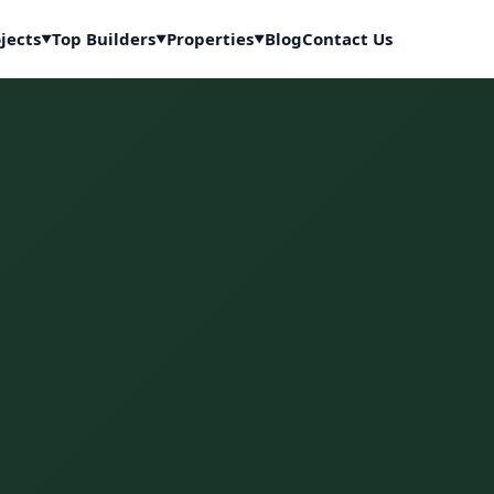
jects
Top Builders
Properties
Blog
Contact Us
▼
▼
▼