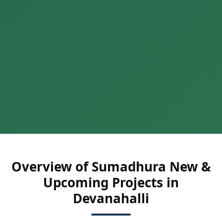
Overview of Sumadhura New &
Upcoming Projects in
Devanahalli