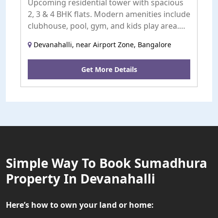
Upcoming residential tower with spacious
2, 3 & 4 BHK flats. Modern amenities include
clubhouse, pool, gym, and kids play area.
Launching soon.
Devanahalli, near Airport Zone, Bangalore
Get More Details
Simple Way To Book Sumadhura
Property In Devanahalli
Here’s how to own your land or home: