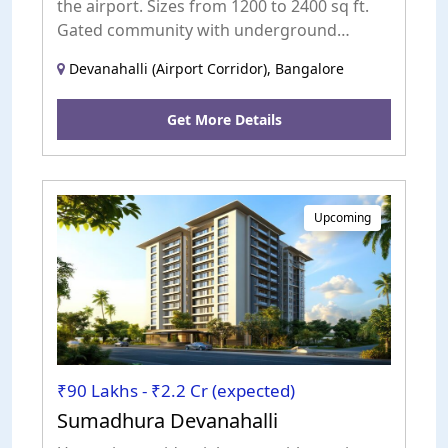
the airport. Sizes from 1200 to 2400 sq ft.
Gated community with underground
electricity and landscaped parks.
Devanahalli (Airport Corridor), Bangalore
Get More Details
Upcoming
₹90 Lakhs - ₹2.2 Cr (expected)
Sumadhura Devanahalli