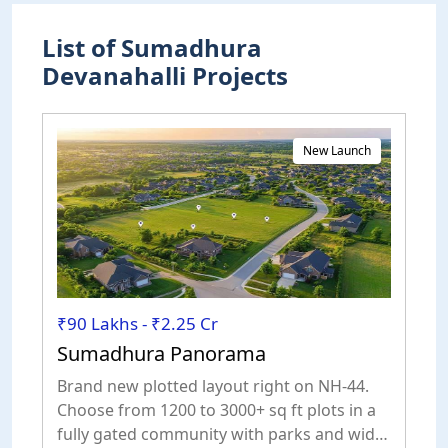
List of Sumadhura
Devanahalli Projects
New Launch
₹90 Lakhs - ₹2.25 Cr
Sumadhura Panorama
Brand new plotted layout right on NH-44.
Choose from 1200 to 3000+ sq ft plots in a
fully gated community with parks and wide