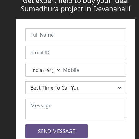
Get expert help to buy your ideal
Sumadhura project in Devanahalli
SEND MESSAGE