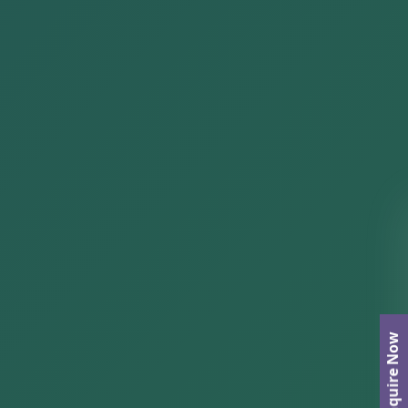
Enquire Now