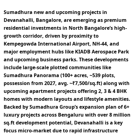
Sumadhura new and upcoming projects in
Devanahalli, Bangalore, are emerging as premium
residential investments in
North Bangalore’s high-
growth corridor
, driven by proximity to
Kempegowda International Airport, NH-44, and
major employment hubs like KIADB Aerospace Park
and upcoming business parks. These developments
include
large-scale plotted communities like
Sumadhura Panorama (100+ acres, ~539 plots,
possession from 2027, avg. ~₹7,500/sq.ft)
along with
upcoming apartment projects offering
2, 3 & 4 BHK
homes with modern layouts and lifestyle amenities
.
Backed by Sumadhura Group’s expansion plan of
6+
luxury projects across Bengaluru with over 8 million
sq.ft development potential
, Devanahalli is a key
focus micro-market due to rapid infrastructure