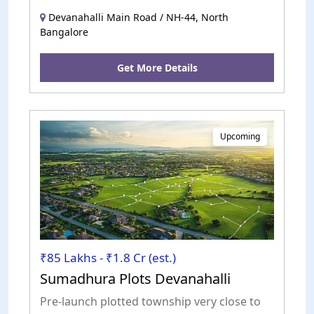
roads. Excellent road access.
Devanahalli Main Road / NH-44, North
Bangalore
Get More Details
Upcoming
₹85 Lakhs - ₹1.8 Cr (est.)
Sumadhura Plots Devanahalli
Pre-launch plotted township very close to