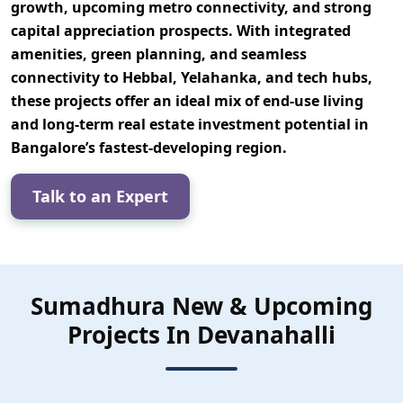
growth, upcoming metro connectivity, and strong
capital appreciation prospects. With integrated
amenities, green planning, and seamless
connectivity to Hebbal, Yelahanka, and tech hubs,
these projects offer an ideal mix of
end-use living
and long-term real estate investment potential
in
Bangalore’s fastest-developing region.
Talk to an Expert
Sumadhura New & Upcoming
Projects In Devanahalli