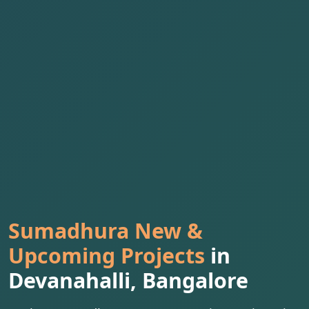
Sumadhura New &
Upcoming Projects
in
Devanahalli, Bangalore