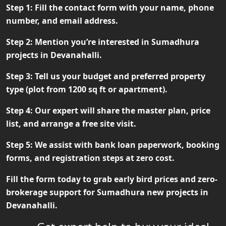
Step 1:
Fill the contact form with your name, phone
number, and email address.
Step 2:
Mention you’re interested in Sumadhura
projects in Devanahalli.
Step 3:
Tell us your budget and preferred property
type (plot from 1200 sq ft or apartment).
Step 4:
Our expert will share the master plan, price
list, and arrange a free site visit.
Step 5:
We assist with bank loan paperwork, booking
forms, and registration steps at zero cost.
Fill the form today to grab early bird prices and zero-
brokerage support for
Sumadhura new projects in
Devanahalli
.