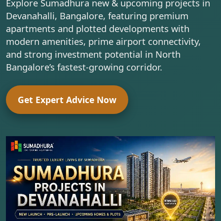
Explore Sumadhura new & upcoming projects in
Devanahalli, Bangalore, featuring premium
apartments and plotted developments with
modern amenities, prime airport connectivity,
and strong investment potential in North
Bangalore’s fastest-growing corridor.
Get Expert Advice Now