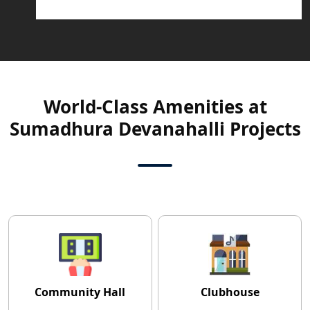
World-Class Amenities at
Sumadhura Devanahalli Projects
Community Hall
Clubhouse