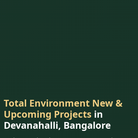
Total Environment New &
Upcoming Projects
in
Devanahalli, Bangalore