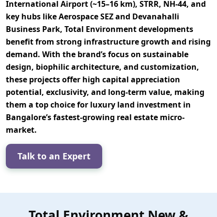
International Airport (~15–16 km), STRR, NH-44, and
key hubs like Aerospace SEZ and Devanahalli
Business Park
, Total Environment developments
benefit from strong infrastructure growth and rising
demand. With the brand’s focus on
sustainable
design, biophilic architecture, and customization
,
these projects offer
high capital appreciation
potential, exclusivity, and long-term value
, making
them a top choice for luxury land investment in
Bangalore’s fastest-growing real estate micro-
market.
Talk to an Expert
Total Environment New &