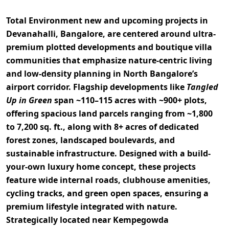
Total Environment
new and upcoming projects in
Devanahalli, Bangalore, are centered around
ultra-
premium plotted developments and boutique villa
communities
that emphasize nature-centric living
and low-density planning in North Bangalore’s
airport corridor. Flagship developments like
Tangled
Up in Green
span
~110–115 acres with ~900+ plots
,
offering spacious land parcels ranging from
~1,800
to 7,200 sq. ft.
, along with
8+ acres of dedicated
forest zones, landscaped boulevards, and
sustainable infrastructure
. Designed with a
build-
your-own luxury home concept
, these projects
feature wide internal roads, clubhouse amenities,
cycling tracks, and green open spaces, ensuring a
premium lifestyle integrated with nature.
Strategically located near
Kempegowda