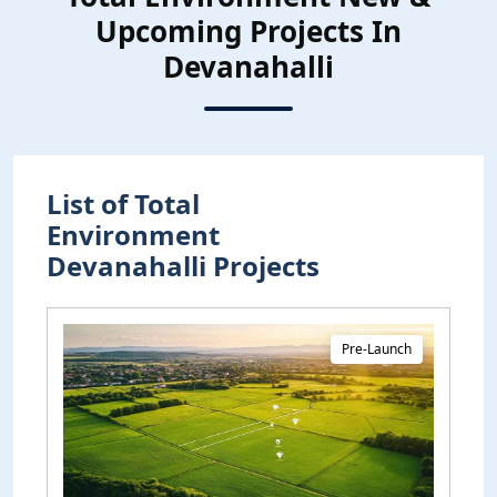
Upcoming Projects In
Devanahalli
List of Total
Environment
Devanahalli Projects
Pre-Launch