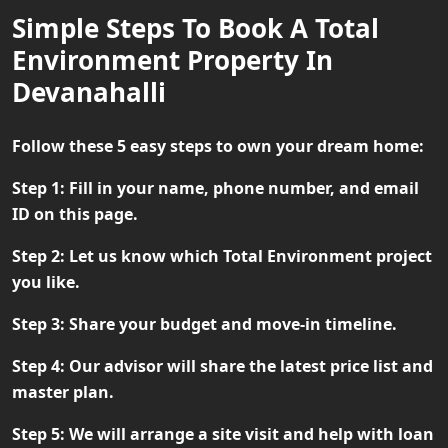
Simple Steps To Book A Total
Environment Property In
Devanahalli
Follow these 5 easy steps to own your dream home:
Step 1:
Fill in your name, phone number, and email
ID on this page.
Step 2:
Let us know which Total Environment project
you like.
Step 3:
Share your budget and move-in timeline.
Step 4:
Our advisor will share the latest price list and
master plan.
Step 5:
We will arrange a site visit and help with loan