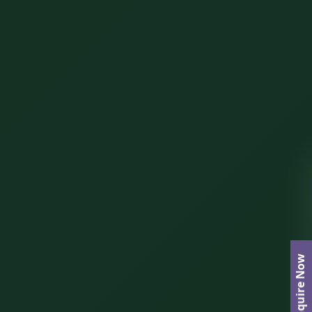
Enquire Now