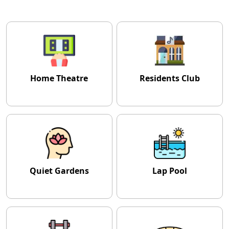
Home Theatre
Residents Club
Quiet Gardens
Lap Pool