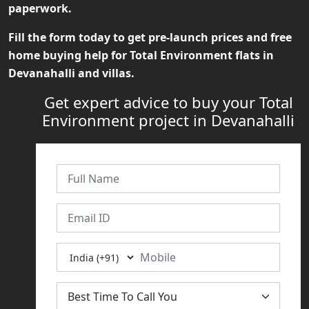
paperwork.
Fill the form today to get pre-launch prices and free
home buying help for
Total Environment flats in
Devanahalli
and villas.
Get expert advice to buy your Total
Environment project in Devanahalli