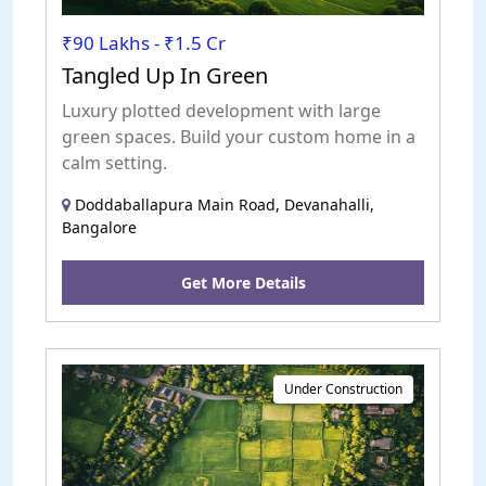
₹90 Lakhs - ₹1.5 Cr
Tangled Up In Green
Luxury plotted development with large
green spaces. Build your custom home in a
calm setting.
Doddaballapura Main Road, Devanahalli,
Bangalore
Get More Details
Under Construction