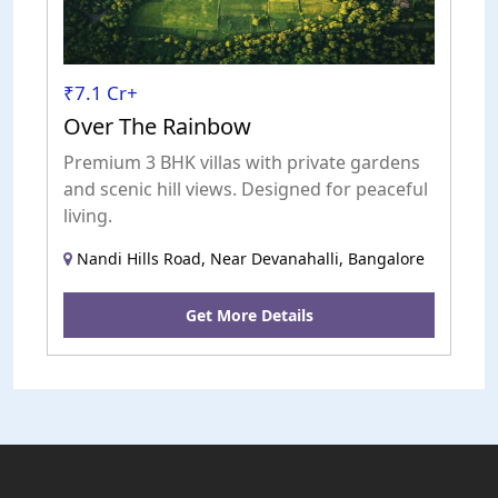
₹7.1 Cr+
Over The Rainbow
Premium 3 BHK villas with private gardens
and scenic hill views. Designed for peaceful
living.
Nandi Hills Road, Near Devanahalli, Bangalore
Get More Details