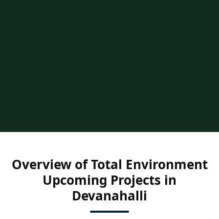
Overview of Total Environment
Upcoming Projects in
Devanahalli