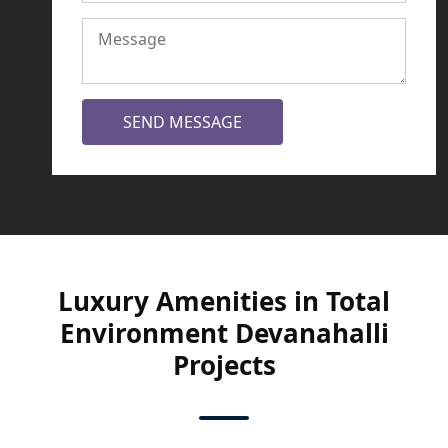
SEND MESSAGE
Luxury Amenities in Total
Environment Devanahalli
Projects