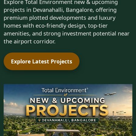
Explore Total Environment new & upcoming
projects in Devanahalli, Bangalore, offering
premium plotted developments and luxury
homes with eco-friendly design, top-tier
amenities, and strong investment potential near
the airport corridor.
Explore Latest Projects