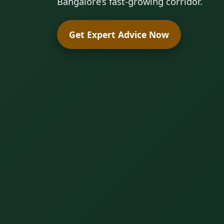
Bangalore’s fast-growing corridor.
Get Expert Advice Now