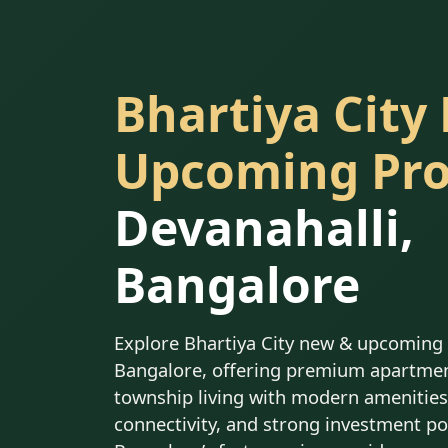
Bhartiya City
Upcoming Pro
Devanahalli,
Bangalore
Explore Bhartiya City new & upcoming p
Bangalore, offering premium apartmen
township living with modern amenities,
connectivity, and strong investment po