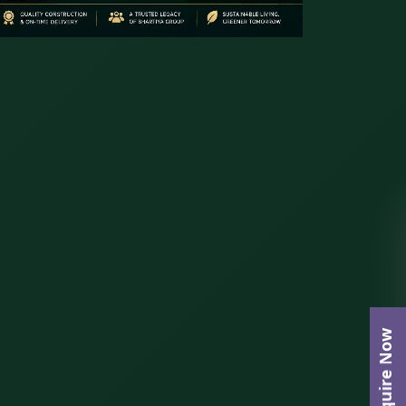
Enquire Now