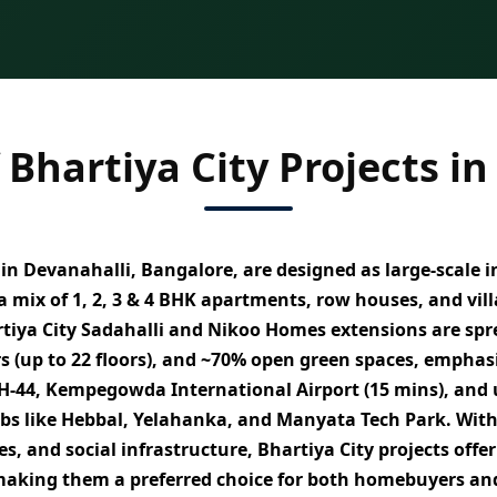
 Bhartiya City Projects in
n Devanahalli, Bangalore, are designed as
large-scale 
 a mix of
1, 2, 3 & 4 BHK apartments, row houses, and vi
tiya City Sadahalli and Nikoo Homes extensions are spr
rs (up to 22 floors), and ~70% open green spaces
, emphas
H-44, Kempegowda International Airport (15 mins), and
ubs like Hebbal, Yelahanka, and Manyata Tech Park. Wit
es, and social infrastructure
, Bhartiya City projects off
making them a preferred choice for both homebuyers and