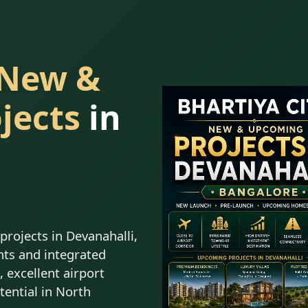
 New &
jects
in
rojects in Devanahalli,
ts and integrated
 excellent airport
tential in North