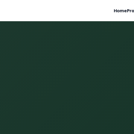
Home
Pro