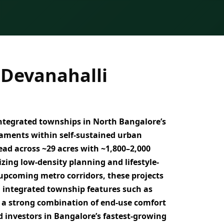
 Devanahalli
integrated townships
in North Bangalore’s
llaments
within self-sustained urban
ead across
~29 acres with ~1,800–2,000
izing
low-density planning and lifestyle-
 upcoming metro corridors
, these projects
h
integrated township features such as
er a strong combination of
end-use comfort
 investors in Bangalore’s fastest-growing