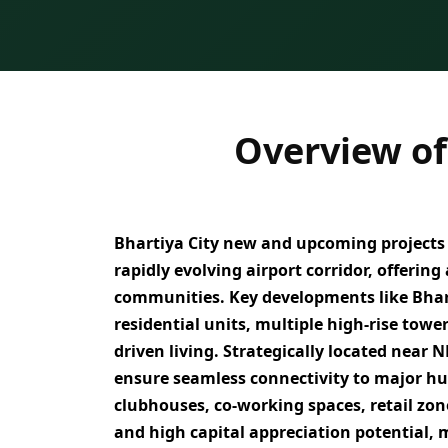
Overview of
Bhartiya City
new and upcoming projects i
rapidly evolving airport corridor, offering
communities. Key developments like Bhar
residential units, multiple high-rise towe
driven living
. Strategically located near
N
ensure seamless connectivity to major h
clubhouses, co-working spaces, retail zon
and high capital appreciation potential
, 