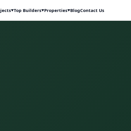
jects
Top Builders
Properties
Blog
Contact Us
▼
▼
▼